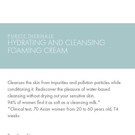
YOUR ROUTINE
PURETE THERMALE
HYDRATING AND CLEANSING
FOAMING CREAM
Cleanses the skin from impurities and pollution particles while
conditioning it. Rediscover the pleasure of water-based
cleansing without drying out your sensitive skin.
94% of women find it as soft as a cleansing milk.*
*Clinical test, 70 Asian women from 20 to 60 years old, T4
weeks