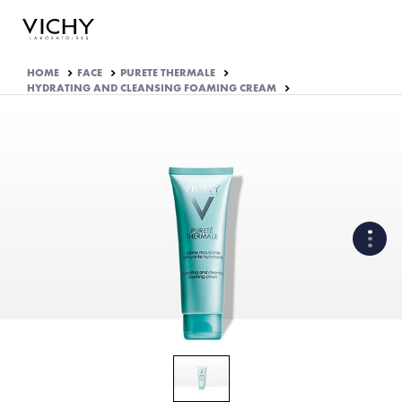
HOME
FACE
PURETE THERMALE
HYDRATING AND CLEANSING FOAMING CREAM
WHAT ARE THE ACTIVE
INGREDIENTS OF THE
FORMULA?
HOW THE PRODUCT IS
FORMULATED?