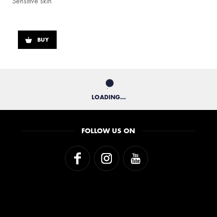
Sensitive skin
BUY
LOADING...
FOLLOW US ON