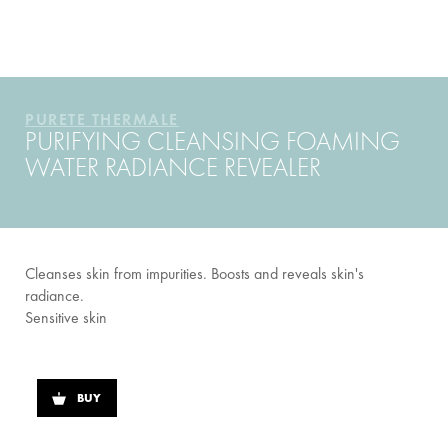
YOUR ROUTINE
PURETE THERMALE
PURIFYING CLEANSING FOAMING
WATER RADIANCE REVEALER
Cleanses skin from impurities. Boosts and reveals skin's
radiance.
Sensitive skin
BUY