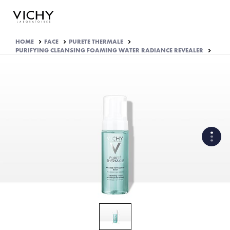
HOME
FACE
PURETE THERMALE
PURIFYING CLEANSING FOAMING WATER RADIANCE REVEALER
WHAT ARE THE ACTIVE
INGREDIENTS OF THE
FORMULA?
HOW THE PRODUCT IS
FORMULATED?