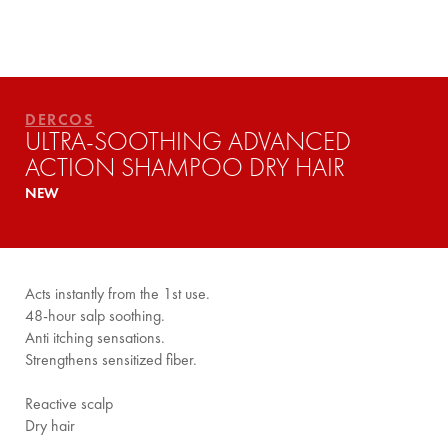
YOUR ROUTINE
DERCOS
ULTRA-SOOTHING ADVANCED
ACTION SHAMPOO DRY HAIR
NEW
Acts instantly from the 1st use.
48-hour salp soothing.
Anti itching sensations.
Strengthens sensitized fiber.
Reactive scalp
Dry hair