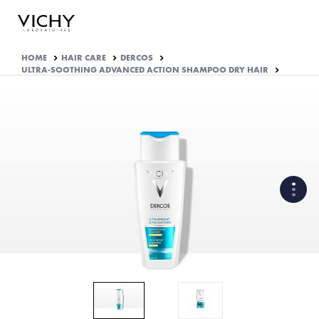
HOME
HAIR CARE
DERCOS
ULTRA-SOOTHING ADVANCED ACTION SHAMPOO DRY HAIR
WHAT ARE THE ACTIVE
INGREDIENTS OF THE
FORMULA?
HOW THE PRODUCT IS
FORMULATED?