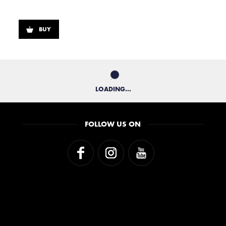
BUY
LOADING...
FOLLOW US ON