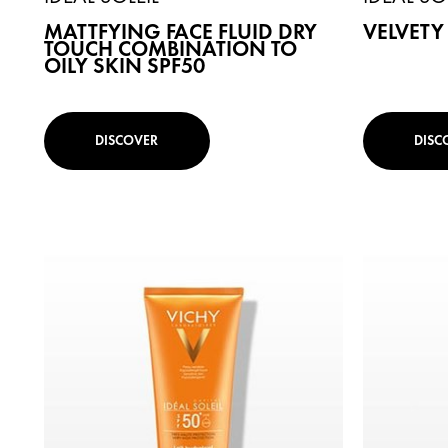
MATTFYING FACE FLUID DRY
VELVETY
TOUCH COMBINATION TO
OILY SKIN SPF50
DISCOVER
DISC