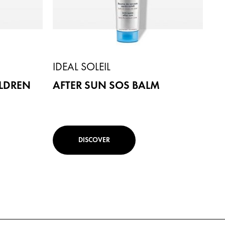
IDEAL SOLEIL
ILDREN
AFTER SUN SOS BALM
DISCOVER