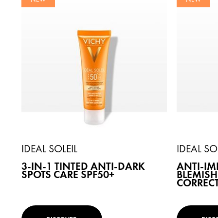
IDEAL SOLEIL
IDEAL SO
3-IN-1 TINTED ANTI-DARK
ANTI-IM
SPOTS CARE SPF50+
BLEMISH
CORRECT