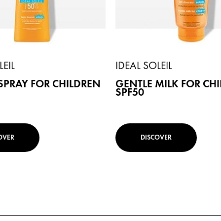
LEIL
IDEAL SOLEIL
SPRAY FOR CHILDREN
GENTLE MILK FOR CH
SPF50
OVER
DISCOVER