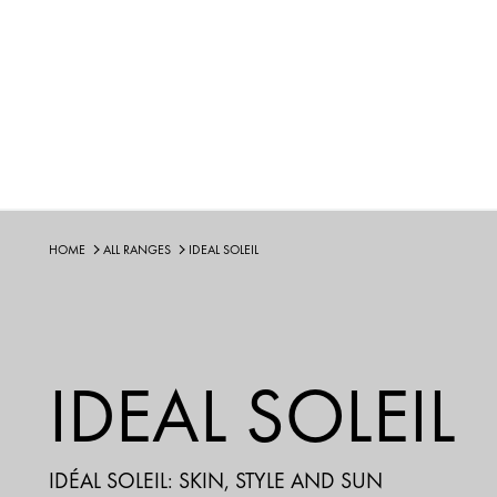
HOME
ALL RANGES
IDEAL SOLEIL
IDEAL SOLEIL
IDÉAL SOLEIL: SKIN, STYLE AND SUN