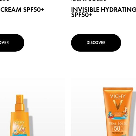
 CREAM SPF50+
INVISIBLE HYDRATING
SPF50+
OVER
DISCOVER