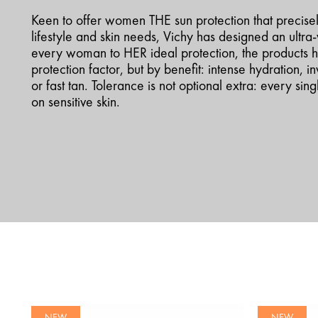
Keen to offer women THE sun protection that precisely 
lifestyle and skin needs, Vichy has designed an ultr
every woman to HER ideal protection, the products h
protection factor, but by benefit: intense hydration, inv
or fast tan. Tolerance is not optional extra: every si
on sensitive skin.
NEW
NEW