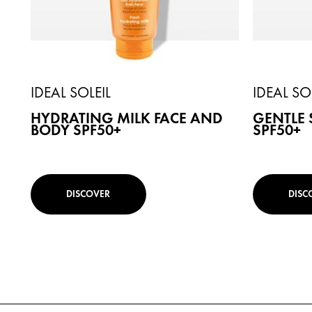
IDEAL SOLEIL
IDEAL SO
HYDRATING MILK FACE AND
GENTLE 
BODY SPF50+
SPF50+
DISCOVER
DISC