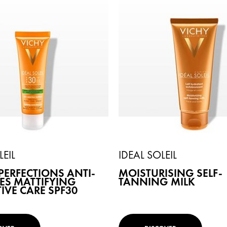
LEIL
IDEAL SOLEIL
PERFECTIONS ANTI-
MOISTURISING SELF-
ES MATTIFYING
TANNING MILK
IVE CARE SPF30