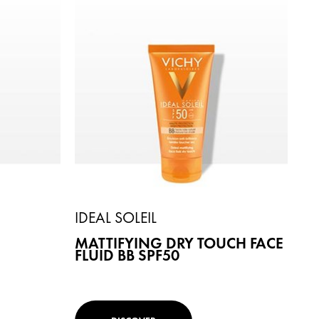
IDEAL SOLEIL
MATTIFYING DRY TOUCH FACE
FLUID BB SPF50