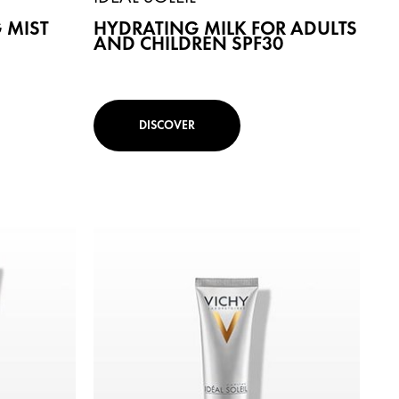
 MIST
HYDRATING MILK FOR ADULTS
AND CHILDREN SPF30
DISCOVER