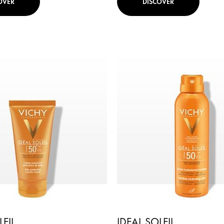
OVER
DISCOVER
LEIL
IDEAL SOLEIL