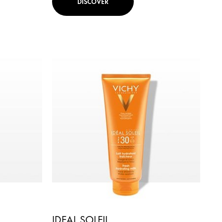
DISCOVER
IDEAL SOLEIL