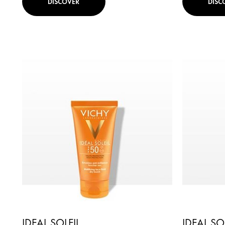
DISCOVER
DISC
IDEAL SOLEIL
IDEAL SO