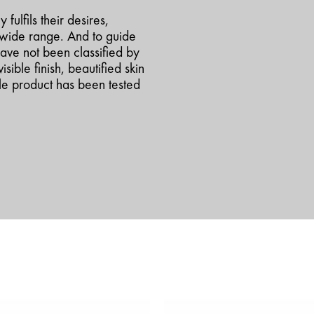
fulfils their desires,
a-wide range. And to guide
ave not been classified by
isible finish, beautified skin
ngle product has been tested