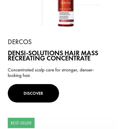
DERCOS
DENSI-SOLUTIONS HAIR MASS
RECREATING CONCENTRATE
Concentrated scalp care for stronger, denser-
looking hair.
DISCOVER
BEST-SELLER