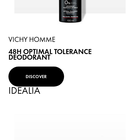
VICHY HOMME
48H OPTIMAL TOLERANCE
DEODORANT
DISCOVER
IDEALIA