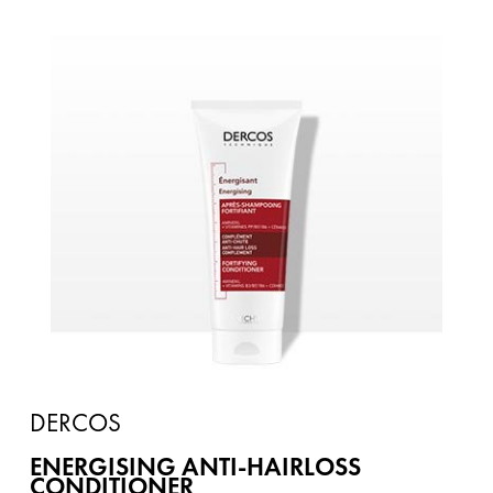
DERCOS
ENERGISING ANTI-HAIRLOSS
CONDITIONER