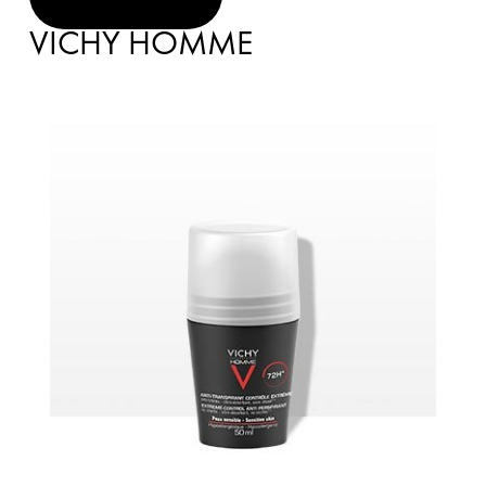
VICHY HOMME