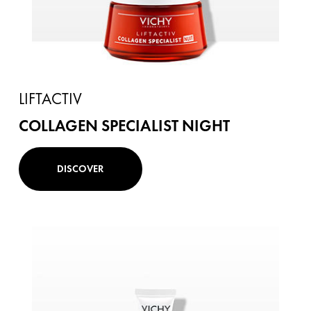
LIFTACTIV
COLLAGEN SPECIALIST NIGHT
DISCOVER