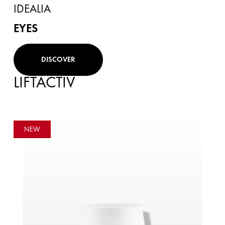
IDEALIA
EYES
DISCOVER
LIFTACTIV
NEW