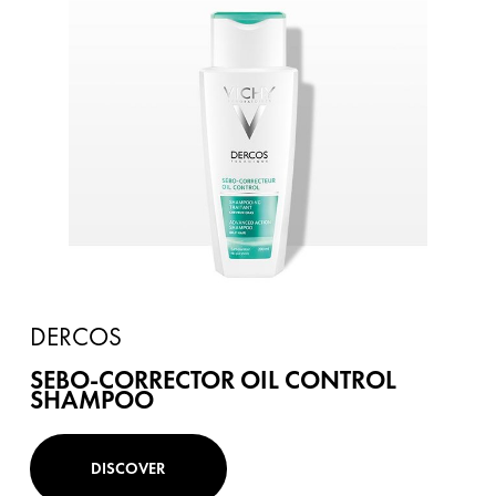
DERCOS
SEBO-CORRECTOR OIL CONTROL
SHAMPOO
DISCOVER