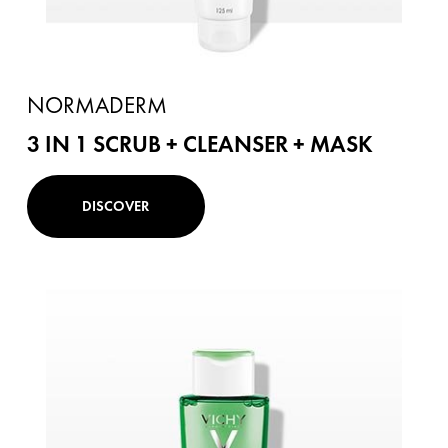
NORMADERM
3 IN 1 SCRUB + CLEANSER + MASK
DISCOVER