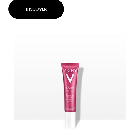
DISCOVER