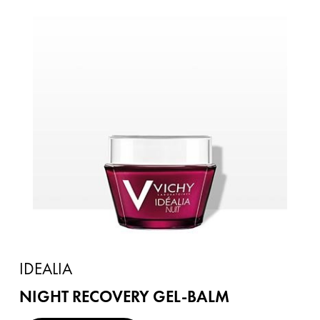
IDEALIA
NIGHT RECOVERY GEL-BALM