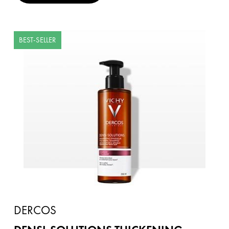
BEST-SELLER
DERCOS