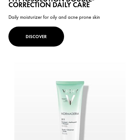
CORRECTION DAILY CARE
Daily moisturizer for oily and acne prone skin
DISCOVER