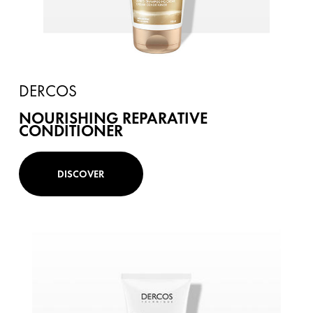
DERCOS
NOURISHING REPARATIVE
CONDITIONER
DISCOVER