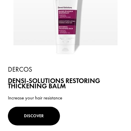
DERCOS
DENSI-SOLUTIONS RESTORING
THICKENING BALM
Increase your hair resistance
DISCOVER