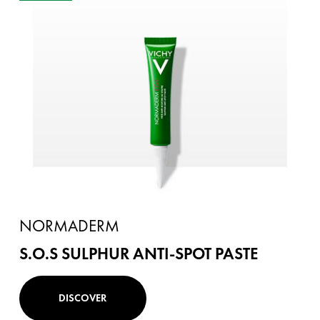
NORMADERM
S.O.S SULPHUR ANTI-SPOT PASTE
DISCOVER