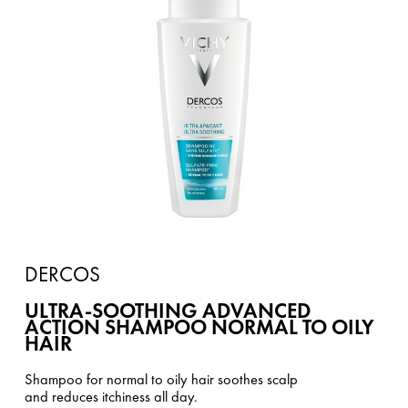
DERCOS
ULTRA-SOOTHING ADVANCED
ACTION SHAMPOO NORMAL TO OILY
HAIR
Shampoo for normal to oily hair soothes scalp
and reduces itchiness all day.