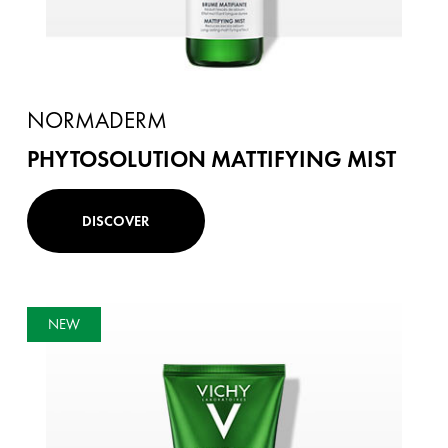
NORMADERM
PHYTOSOLUTION MATTIFYING MIST
DISCOVER
NEW