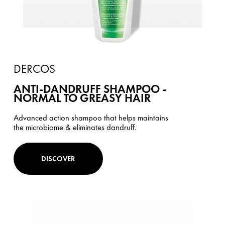
DERCOS
ANTI-DANDRUFF SHAMPOO -
NORMAL TO GREASY HAIR
Advanced action shampoo that helps maintains
the microbiome & eliminates dandruff.
DISCOVER