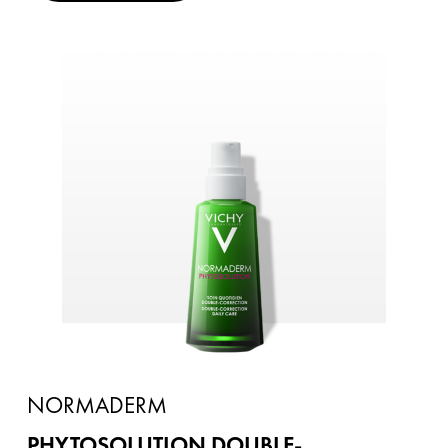
NORMADERM
PHYTOSOLUTION DOUBLE-