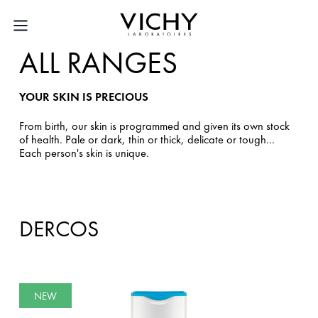
ALL RANGES
YOUR SKIN IS PRECIOUS
From birth, our skin is programmed and given its own stock
of health. Pale or dark, thin or thick, delicate or tough...
Each person's skin is unique.
DERCOS
NEW