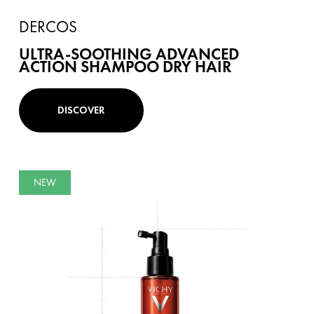
DERCOS
ULTRA-SOOTHING ADVANCED
ACTION SHAMPOO DRY HAIR
DISCOVER
NEW