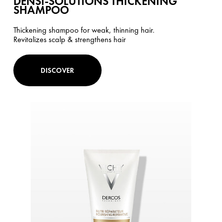
DENSI-SOLUTIONS THICKENING
SHAMPOO
Thickening shampoo for weak, thinning hair.
Revitalizes scalp & strengthens hair
DISCOVER