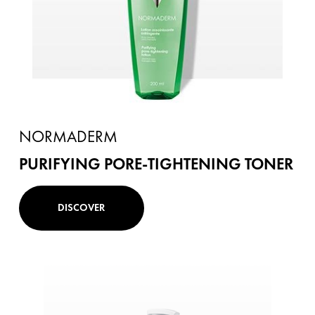
NORMADERM
PURIFYING PORE-TIGHTENING TONER
DISCOVER