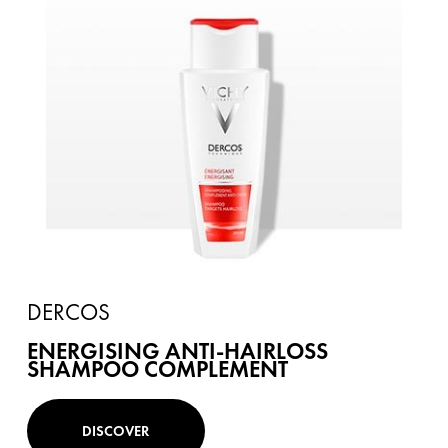
DERCOS
ENERGISING ANTI-HAIRLOSS
SHAMPOO COMPLEMENT
DISCOVER