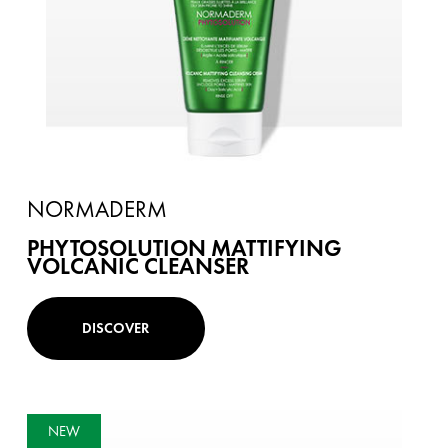
NORMADERM
PHYTOSOLUTION MATTIFYING
VOLCANIC CLEANSER
DISCOVER
NEW