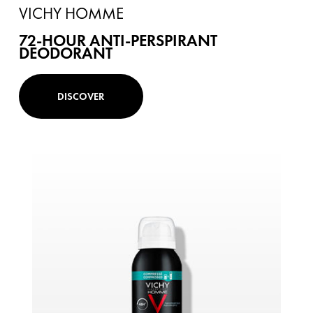
VICHY HOMME
72-HOUR ANTI-PERSPIRANT
DEODORANT
DISCOVER