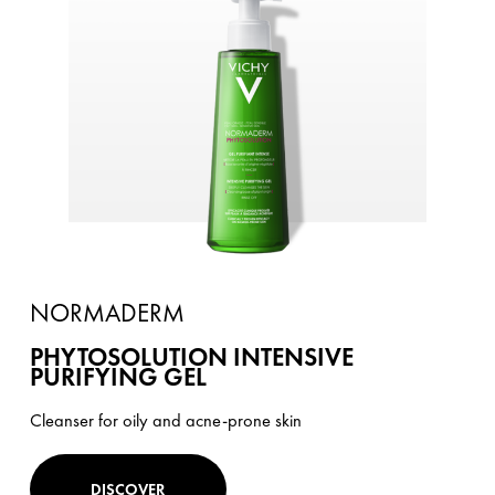
NORMADERM
PHYTOSOLUTION INTENSIVE
PURIFYING GEL
Cleanser for oily and acne-prone skin
DISCOVER