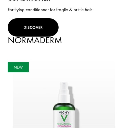
Fortifying conditionner for fragile & brittle hair
DISCOVER
NORMADERM
NEW