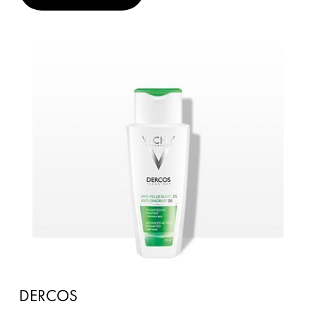
DERCOS