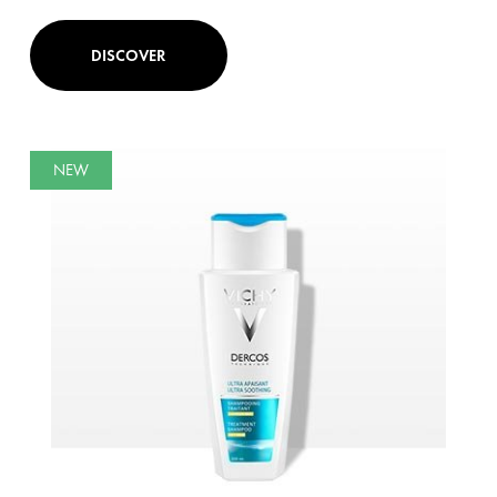
DISCOVER
NEW