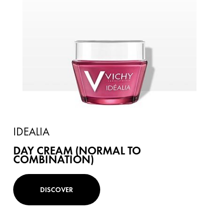
IDEALIA
DAY CREAM (NORMAL TO
COMBINATION)
DISCOVER