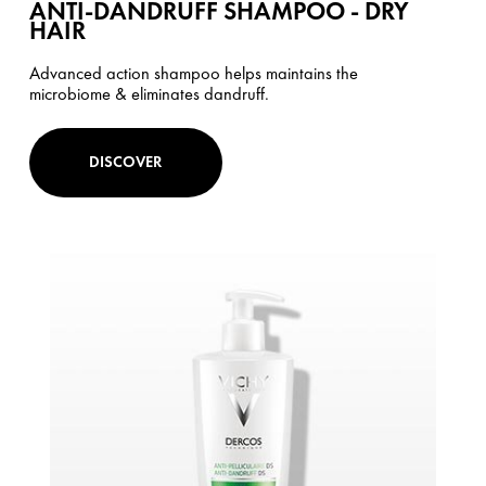
ANTI-DANDRUFF SHAMPOO - DRY
HAIR
Advanced action shampoo helps maintains the
microbiome & eliminates dandruff.
DISCOVER