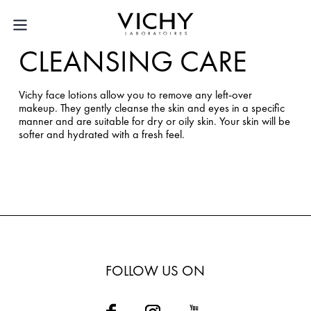
CLEANSING CARE
Vichy face lotions allow you to remove any left-over
makeup. They gently cleanse the skin and eyes in a specific
manner and are suitable for dry or oily skin. Your skin will be
softer and hydrated with a fresh feel.
FOLLOW US ON