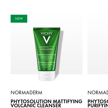
NEW
NORMADERM
NORMA
PHYTOSOLUTION MATTIFYING
PHYTOSO
VOLCANIC CLEANSER
PURIFYI