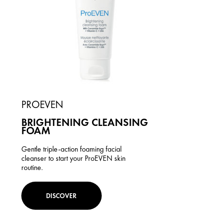
PROEVEN
BRIGHTENING CLEANSING
FOAM
Gentle triple-action foaming facial
cleanser to start your ProEVEN skin
routine.
DISCOVER