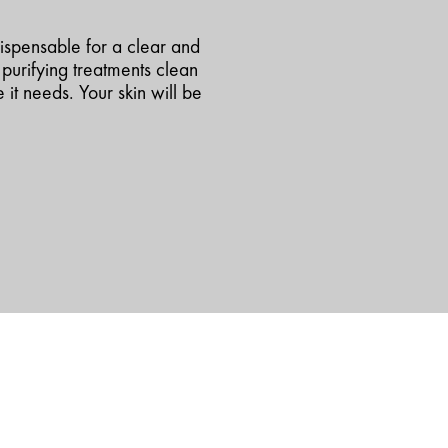
dispensable for a clear and
purifying treatments clean
 it needs. Your skin will be