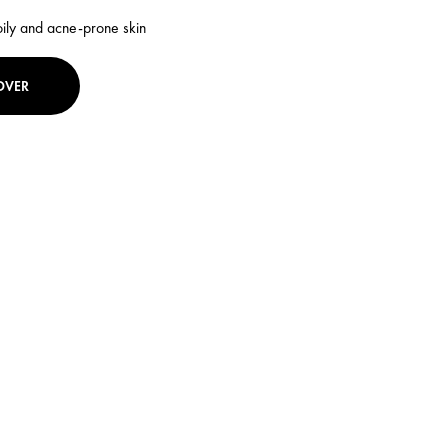
oily and acne-prone skin
OVER