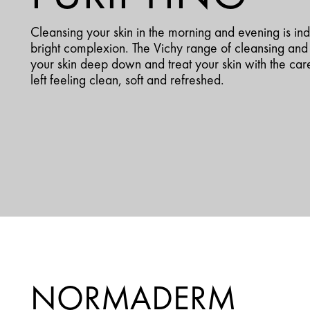
Cleansing your skin in the morning and evening is in
bright complexion. The Vichy range of cleansing and 
your skin deep down and treat your skin with the care
left feeling clean, soft and refreshed.
NORMADERM