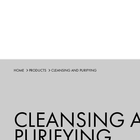
HOME
PRODUCTS
CLEANSING AND PURIFYING
CLEANSING 
PURIFYING