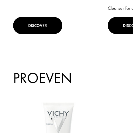
Cleanser for 
DISCOVER
DISC
PROEVEN