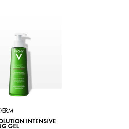
DERM
LUTION INTENSIVE
NG GEL