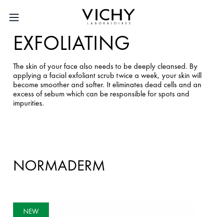
EXFOLIATING
The skin of your face also needs to be deeply cleansed. By
applying a facial exfoliant scrub twice a week, your skin will
become smoother and softer. It eliminates dead cells and an
excess of sebum which can be responsible for spots and
impurities.
NORMADERM
NEW