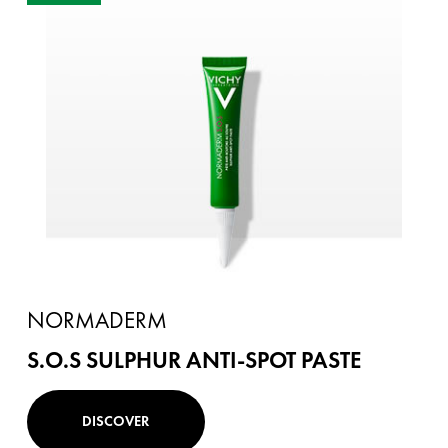
NORMADERM
S.O.S SULPHUR ANTI-SPOT PASTE
DISCOVER