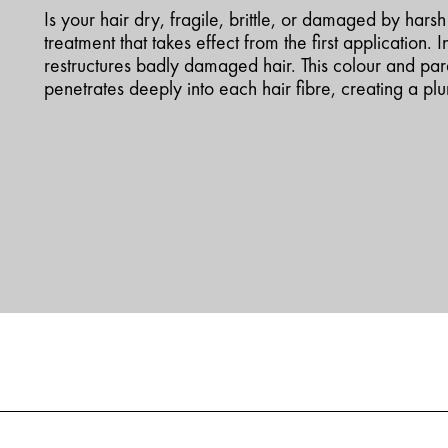
Is your hair dry, fragile, brittle, or damaged by hars
treatment that takes effect from the first application. I
restructures badly damaged hair. This colour and pa
penetrates deeply into each hair fibre, creating a pl