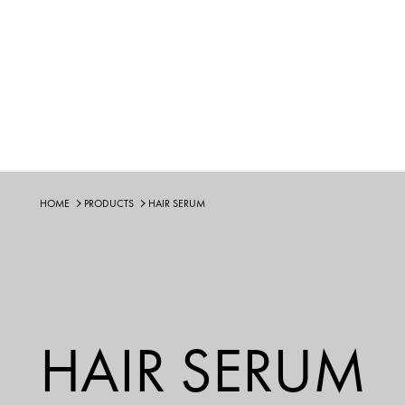
HOME
PRODUCTS
HAIR SERUM
HAIR SERUM