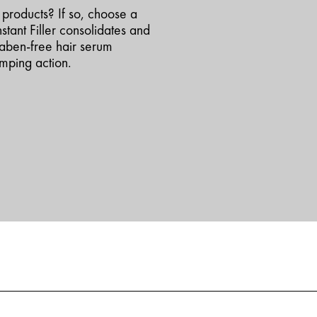
h products? If so, choose a
nstant Filler consolidates and
raben-free hair serum
umping action.