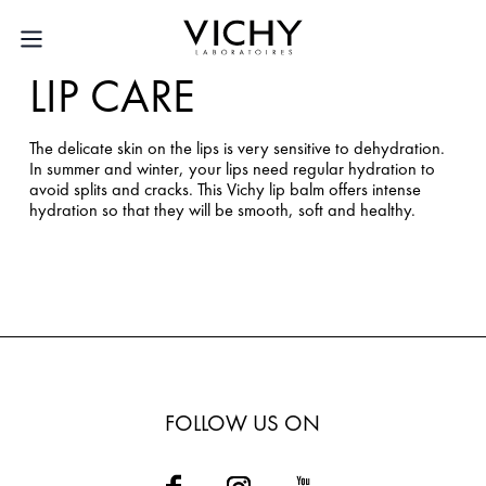
LIP CARE
The delicate skin on the lips is very sensitive to dehydration.
In summer and winter, your lips need regular hydration to
avoid splits and cracks. This Vichy lip balm offers intense
hydration so that they will be smooth, soft and healthy.
FOLLOW US ON