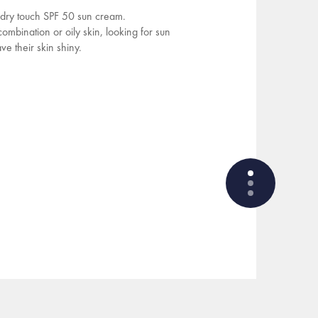
, dry touch SPF 50 sun cream.
bination or oily skin, looking for sun
ve their skin shiny.
WHAT ARE THE ACTIVE
INGREDIENTS OF THE
FORMULA?
HOW THE PRODUCT IS
FORMULATED?