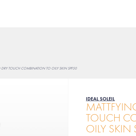
D DRY TOUCH COMBINATION TO OILY SKIN SPF50
IDEAL SOLEIL
MATTFYING
TOUCH CO
OILY SKIN 