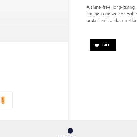
A shine-free, long-lasting
For men and women with com
protection that does not lea
BUY