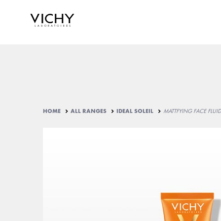
HOME
ALL RANGES
IDEAL SOLEIL
MATTFYING FACE FLUI