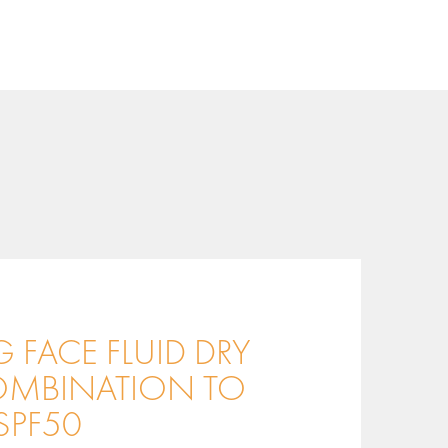
 FACE FLUID DRY
MBINATION TO
SPF50