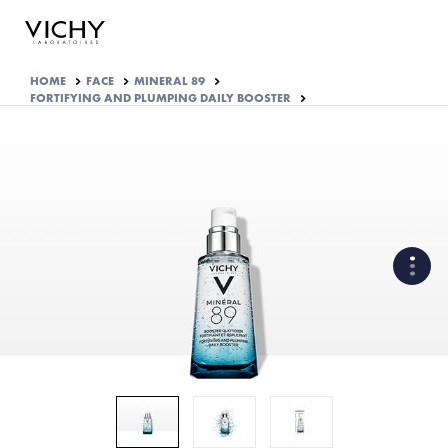
HOME
FACE
MINERAL 89
FORTIFYING AND PLUMPING DAILY BOOSTER
EFFICACY APPROVED BY
DERMATOLOGISTS
WHAT ARE THE ACTIVE
INGREDIENTS OF THE
FORMULA?