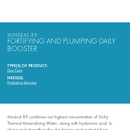
HOW THE PRODUCT IS
FORMULATED?
YOUR ROUTINE
MINERAL 89
FORTIFYING AND PLUMPING DAILY
BOOSTER
TYPE(S) OF PRODUCT:
Day Care
NEED(S):
Hydrating skincare
Minéral 89 combines our highest concentration of Vichy
Thermal Mineralising Water, along with hyaluronic acid, to
plump and strengthen the skin barrier and protect it from