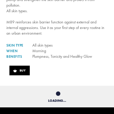
pollution.
All skin types.
M89 reinforces skin barrier function against external and
internal aggressions. Use it as your first step of every routine in
an urban environment.
All skin types
SKIN TYPE
Morning
WHEN
Plumpness, Tonicity and Healthy Glow
BENEFITS
BUY
LOADING...